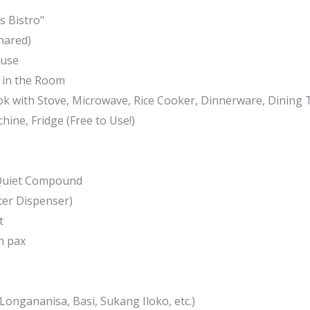
 Bistro"
hared)
 use
e in the Room
ok with Stove, Microwave, Rice Cooker, Dinnerware, Dining 
chine, Fridge (Free to Use!)
 Quiet Compound
ter Dispenser)
t
h pax
Longananisa, Basi, Sukang Iloko, etc.)