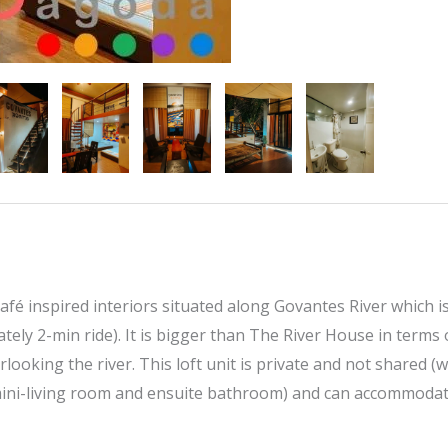
afé inspired interiors situated along Govantes River which i
tely 2-min ride). It is bigger than The River House in terms 
looking the river. This loft unit is private and not shared (w
mini-living room and ensuite bathroom) and can accommodat