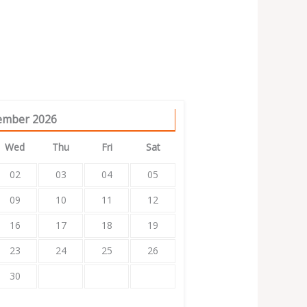
ember
2026
Wed
Thu
Fri
Sat
02
03
04
05
09
10
11
12
16
17
18
19
23
24
25
26
30