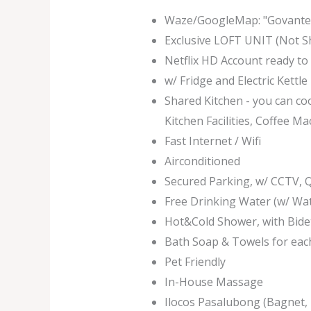
Waze/GoogleMap: "Govantes
Exclusive LOFT UNIT (Not S
Netflix HD Account ready to
w/ Fridge and Electric Kettl
Shared Kitchen - you can co
Kitchen Facilities, Coffee Ma
Fast Internet / Wifi
Airconditioned
Secured Parking, w/ CCTV,
Free Drinking Water (w/ Wa
Hot&Cold Shower, with Bide
Bath Soap & Towels for eac
Pet Friendly
In-House Massage
Ilocos Pasalubong (Bagnet, 