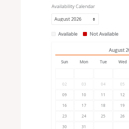
Availability Calendar
Available
Not Available
August
2
Sun
Mon
Tue
Wed
02
03
04
05
09
10
11
12
16
17
18
19
23
24
25
26
30
31