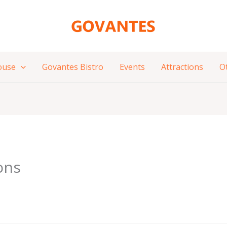
ouse
Govantes Bistro
Events
Attractions
O
ons