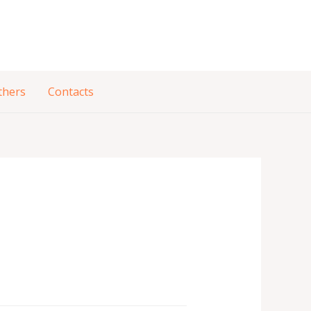
thers
Contacts