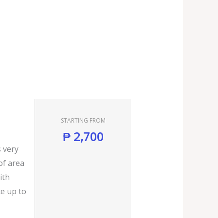
STARTING FROM
₱
2,700
s very
of area
ith
e up to