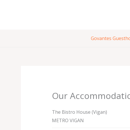
Skip
to
content
Govantes Guesth
Our Accommodati
The Bistro House (Vigan)
METRO VIGAN