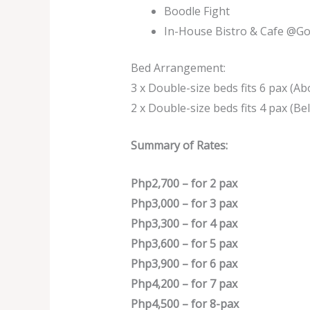
Boodle Fight
In-House Bistro & Cafe @Go
Bed Arrangement:
3 x Double-size beds fits 6 pax (Ab
2 x Double-size beds fits 4 pax (Be
Summary of Rates:
Php2,700 – for 2 pax
Php3,000 – for 3 pax
Php3,300 – for 4 pax
Php3,600 – for 5 pax
Php3,900 – for 6 pax
Php4,200 – for 7 pax
Php4,500 – for 8-pax