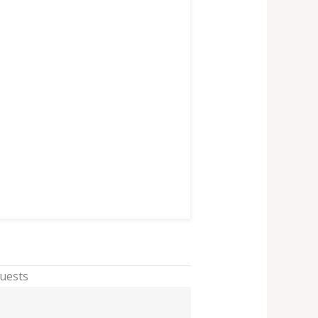
Guests