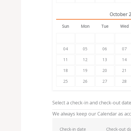
October
Sun
Mon
Tue
Wed
04
05
06
07
11
12
13
14
18
19
20
21
25
26
27
28
Select a check-in and check-out dat
We always keep our Calendar as acc
Check-in date
Check-out d