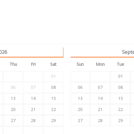
026
Sept
Thu
Fri
Sat
Sun
Mon
Tue
01
01
06
07
08
06
07
08
13
14
15
13
14
15
20
21
22
20
21
22
27
28
29
27
28
29