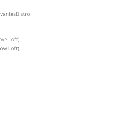
vantesBistro
ove Loft)
low Loft)