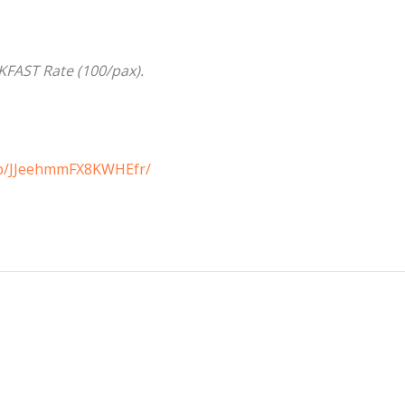
FAST Rate (100/pax).
/p/JJeehmmFX8KWHEfr/