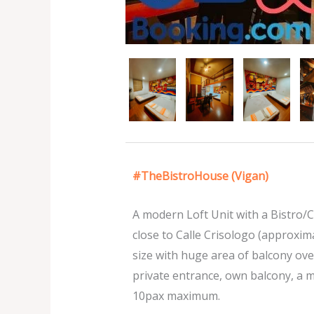
#TheBistroHouse (Vigan)
A modern Loft Unit with a Bistro/C
close to Calle Crisologo (approxima
size with huge area of balcony over
private entrance, own balcony, a 
10pax maximum.