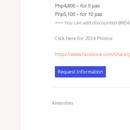
Php4,800 – for 9 pax
Php5,100 – for 10 pax
>>> You can add discounted BREAK
Click here for 2024 Photos:
https://www.facebook.com/share
Request Information
Amenities