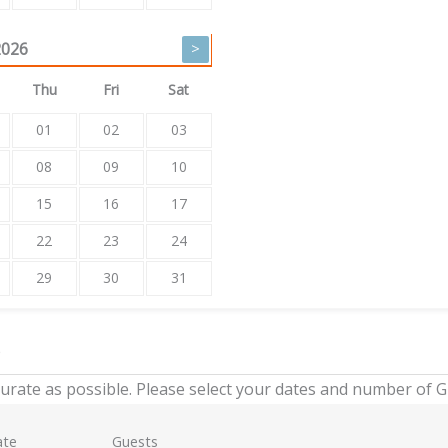
2026
>
Thu
Fri
Sat
01
02
03
08
09
10
15
16
17
22
23
24
29
30
31
e
urate as possible. Please select your dates and number of 
ate
Guests