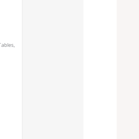
Tables,