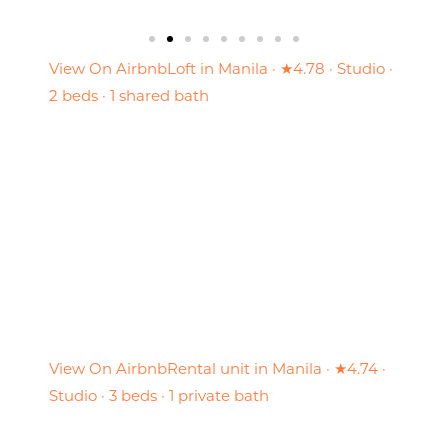
View On Airbnb
Loft in Manila · ★4.78 · Studio ·
2 beds · 1 shared bath
View On Airbnb
Rental unit in Manila · ★4.74 ·
Studio · 3 beds · 1 private bath