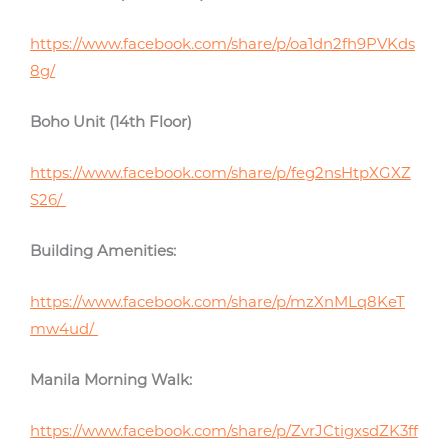
https://www.facebook.com/share/p/oa1dn2fh9PVKds
8g/
Boho Unit (14th Floor)
https://www.facebook.com/share/p/feg2nsHtpXGXZ
S26/
Building Amenities:
https://www.facebook.com/share/p/mzXnMLq8KeT
mw4ud/
Manila Morning Walk:
https://www.facebook.com/share/p/ZvrJCtigxsdZK3ff