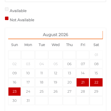
Available
Not Available
August
2026
Sun
Mon
Tue
Wed
Thu
Fri
Sat
01
02
03
04
05
06
07
08
09
10
11
12
13
14
15
16
17
18
19
20
21
22
23
24
25
26
27
28
29
30
31