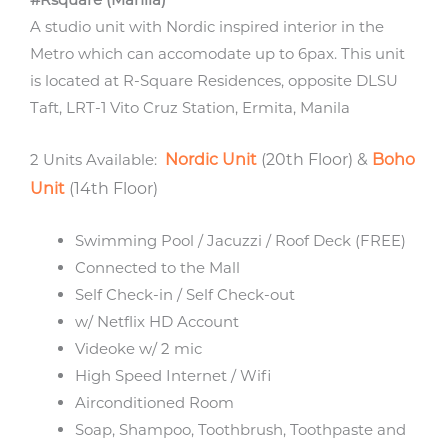
A studio unit with Nordic inspired interior in the
Metro which can accomodate up to 6pax. This unit
is located at R-Square Residences, opposite DLSU
Taft, LRT-1 Vito Cruz Station, Ermita, Manila
2 Units Available:
Nordic Unit
(20th Floor) &
Boho
Unit
(14th Floor)
Swimming Pool / Jacuzzi / Roof Deck (FREE)
Connected to the Mall
Self Check-in / Self Check-out
w/ Netflix HD Account
Videoke w/ 2 mic
High Speed Internet / Wifi
Airconditioned Room
Soap, Shampoo, Toothbrush, Toothpaste and