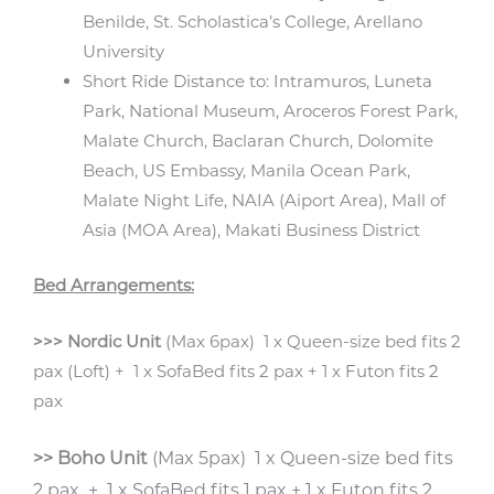
Benilde, St. Scholastica’s College, Arellano
University
Short Ride Distance to: Intramuros, Luneta
Park, National Museum, Aroceros Forest Park,
Malate Church, Baclaran Church, Dolomite
Beach, US Embassy, Manila Ocean Park,
Malate Night Life, NAIA (Aiport Area), Mall of
Asia (MOA Area), Makati Business District
Bed Arrangements:
>>> Nordic Unit
(Max 6pax) 1 x Queen-size bed fits 2
pax (Loft) + 1 x SofaBed fits 2 pax + 1 x Futon fits 2
pax
>> Boho Unit
(Max 5pax) 1 x Queen-size bed fits
2 pax + 1 x SofaBed fits 1 pax + 1 x Futon fits 2