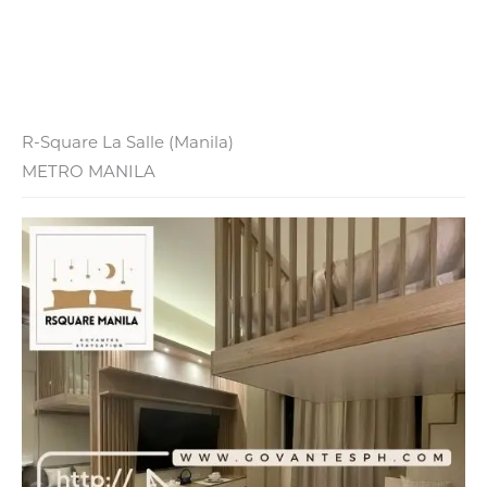
R-Square La Salle (Manila)
METRO MANILA