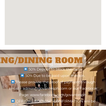
Booking Process
50% Deposit to block the date.
50% Due to be paid upon checkin.
Please provide the proof of payment through
email – admin@govantesph.com or our Facebook
Page: www.facebook.com/govantesph
OFFICIAL BOOKING CONFIRMATION will be