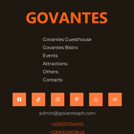
Govantes Guesthouse
Govantes Bistro
Events
Attractions
Others
Contacts
admin@govantesph.com
+639557594910
+639062663846