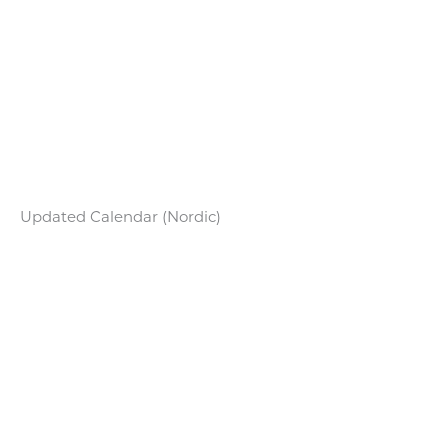
Updated Calendar (Nordic)