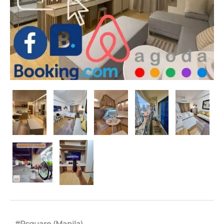
#Rsquare (Manila)