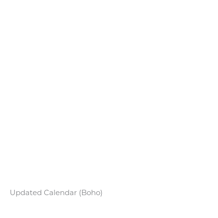
Updated Calendar (Boho)