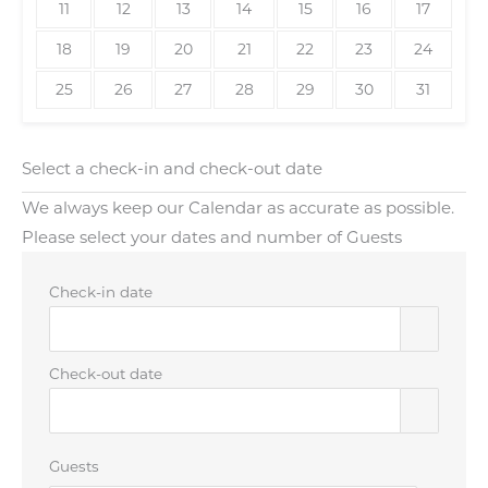
11
12
13
14
15
16
17
18
19
20
21
22
23
24
25
26
27
28
29
30
31
Select a check-in and check-out date
We always keep our Calendar as accurate as possible.
Please select your dates and number of Guests
Check-in date
Check-out date
Guests