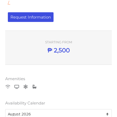
/
Request Information
STARTING FROM
₱
2,500
Amenities
Availability Calendar