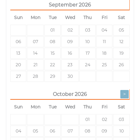
September
2026
Sun
Mon
Tue
Wed
Thu
Fri
Sat
01
02
03
04
05
06
07
08
09
10
11
12
13
14
15
16
17
18
19
20
21
22
23
24
25
26
27
28
29
30
>
October
2026
Sun
Mon
Tue
Wed
Thu
Fri
Sat
01
02
03
04
05
06
07
08
09
10