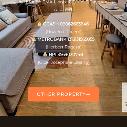
sent through EMAIL once DEPOSIT Payment is
received.
GCASH 09062663846
(Rowena Rocero)
METROBANK 1313131565055
(Herbert Ragasa)
BPI 3569030748
(Gicel Josephine Libang)
OTHER PROPERTY