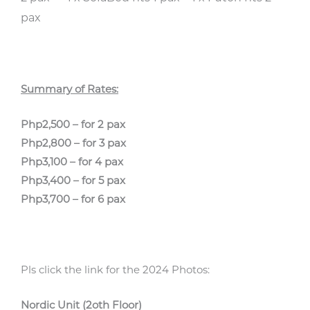
pax
Summary of Rates:
Php2,500 – for 2 pax
Php2,800 – for 3 pax
Php3,100 – for 4 pax
Php3,400 – for 5 pax
Php3,700 – for 6 pax
Pls click the link for the 2024 Photos:
Nordic Unit (2oth Floor)