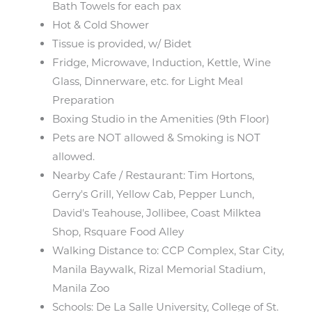
Bath Towels for each pax
Hot & Cold Shower
Tissue is provided, w/ Bidet
Fridge, Microwave, Induction, Kettle, Wine
Glass, Dinnerware, etc. for Light Meal
Preparation
Boxing Studio in the Amenities (9th Floor)
Pets are NOT allowed & Smoking is NOT
allowed.
Nearby Cafe / Restaurant: Tim Hortons,
Gerry's Grill, Yellow Cab, Pepper Lunch,
David's Teahouse, Jollibee, Coast Milktea
Shop, Rsquare Food Alley
Walking Distance to: CCP Complex, Star City,
Manila Baywalk, Rizal Memorial Stadium,
Manila Zoo
Schools: De La Salle University, College of St.