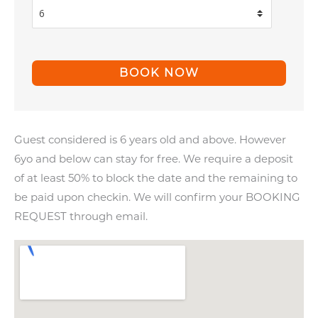
Guest considered is 6 years old and above. However
6yo and below can stay for free. We require a deposit
of at least 50% to block the date and the remaining to
be paid upon checkin. We will confirm your BOOKING
REQUEST through email.